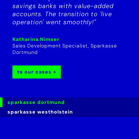
savings banks with value-added
accounts. The transition to 'live
operation' went smoothly!"
Katharina Nimser
Sales Development Specialist, Sparkasse
Dortmund
to our cases
sparkasse dortmund
sparkasse westholstein