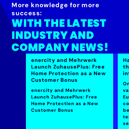
More knowledge for more
success:
WITH THE LATEST
INDUSTRY AND
COMPANY NEWS!
enercity and Mehrwerk
H
Launch ZuhausePlus: Free
t
Home Protection as a New
in
Customer Bonus
On
enercity and Mehrwerk
va
Launch ZuhausePlus: Free
Eu
Home Protection as a New
co
Customer Bonus
be
te
se