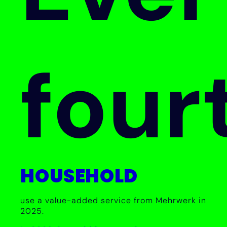
four
HOUSEHOLD
use a value-added service from Mehrwerk in
2025.