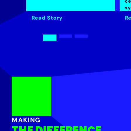
ce
sy
Read Story
Re
MAKING
THE DIFFERENCE