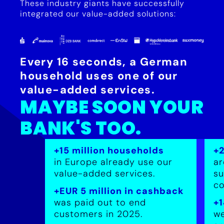
These industry giants have successfully
integrated our value-added solutions:
Every 16 seconds, a German
household uses one of our
value-added services.
MAYBE SOON YOUR
BANK'S TOO.
+15 million households
+
in Europe already use our
ar
value-added services.
su
co
+EUR 5 million in cashback
was paid out to end
+1
customers in 2025.
we