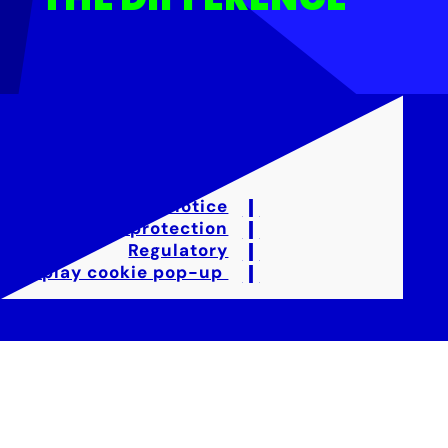
Legal notice
Data protection
Regulatory
Display cookie pop-up