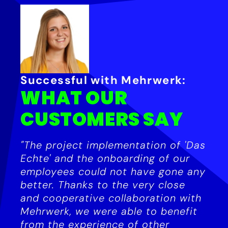
Successful with Mehrwerk:
WHAT OUR
CUSTOMERS SAY
"The project implementation of 'Das
Echte' and the onboarding of our
employees could not have gone any
better. Thanks to the very close
and cooperative collaboration with
Mehrwerk, we were able to benefit
from the experience of other