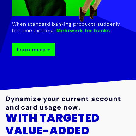
When standard banking products suddenly
become exciting:
Mehrwerk for banks.
learn more
Dynamize your current account
and card usage now.
WITH TARGETED
VALUE-ADDED