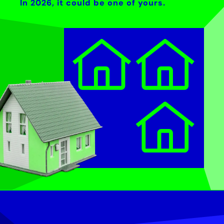
In 2026, it could be one of yours.