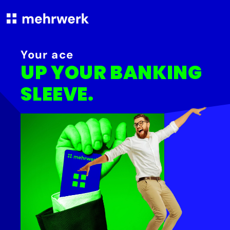
Your ace
UP YOUR BANKING
SLEEVE.