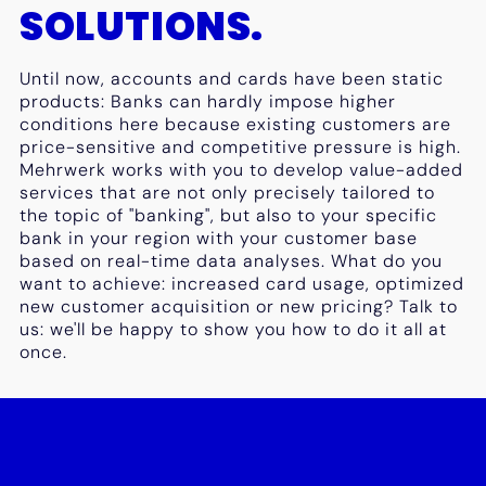
SOLUTIONS.
Until now, accounts and cards have been static
products: Banks can hardly impose higher
conditions here because existing customers are
price-sensitive and competitive pressure is high.
Mehrwerk works with you to develop value-added
services that are not only precisely tailored to
the topic of "banking", but also to your specific
bank in your region with your customer base
based on real-time data analyses. What do you
want to achieve: increased card usage, optimized
new customer acquisition or new pricing? Talk to
us: we'll be happy to show you how to do it all at
once.