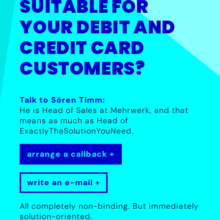
SUITABLE FOR
YOUR DEBIT AND
CREDIT CARD
CUSTOMERS?
Talk to Sören Timm:
He is Head of Sales at Mehrwerk, and that
means as much as Head of
ExactlyTheSolutionYouNeed.
arrange a callback
write an e-mail
All completely non-binding. But immediately
solution-oriented.