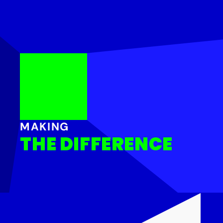
MAKING
THE DIFFERENCE