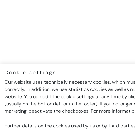
Cookie settings
Our website uses technically necessary cookies, which must
correctly. In addition, we use statistics cookies as well as 
website. You can edit the cookie settings at any time by cl
(usually on the bottom left or in the footer). If you no longe
marketing, deactivate the checkboxes. For more informatio
Further details on the cookies used by us or by third parti