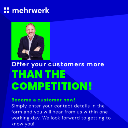
Offer your customers more
THAN THE
COMPETITION!
Become a customer now!
Simply enter your contact details in the
form and you will hear from us within one
working day. We look forward to getting to
know you!