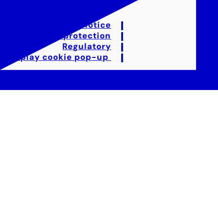
Legal notice
Data protection
Regulatory
Display cookie pop-up