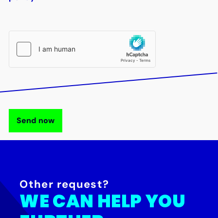
Send now
Other request?
WE CAN HELP YOU