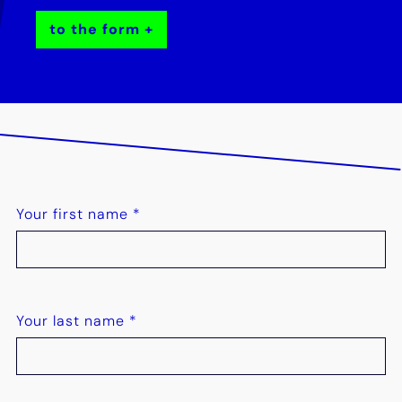
to the form
Your first name
*
Your last name
*