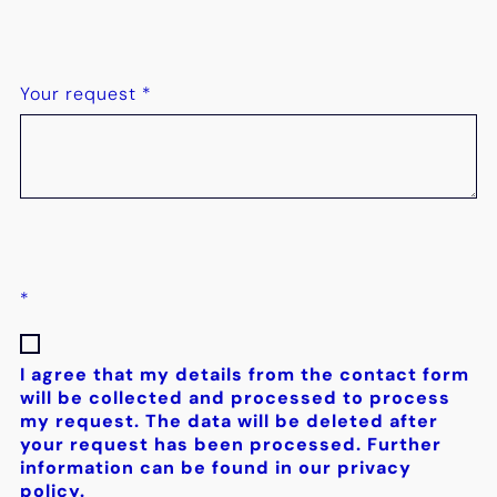
Your request
*
*
I agree that my details from the contact form
will be collected and processed to process
my request. The data will be deleted after
your request has been processed. Further
information can be found in our privacy
policy.