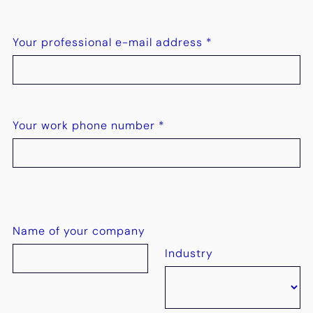
Your professional e-mail address
*
Your work phone number
*
Name of your company
Industry