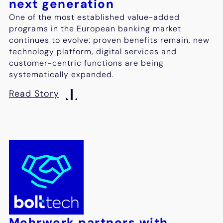
next generation
One of the most established value-added
programs in the European banking market
continues to evolve: proven benefits remain, new
technology platform, digital services and
customer-centric functions are being
systematically expanded.
Read Story
Mehrwerk partners with