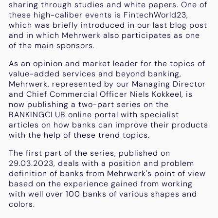
sharing through studies and white papers. One of
these high-caliber events is FintechWorld23,
which was briefly introduced in our last blog post
and in which Mehrwerk also participates as one
of the main sponsors.
As an opinion and market leader for the topics of
value-added services and beyond banking,
Mehrwerk, represented by our Managing Director
and Chief Commercial Officer Niels Kokkeel, is
now publishing a two-part series on the
BANKINGCLUB online portal with specialist
articles on how banks can improve their products
with the help of these trend topics.
The first part of the series, published on
29.03.2023, deals with a position and problem
definition of banks from Mehrwerk's point of view
based on the experience gained from working
with well over 100 banks of various shapes and
colors.