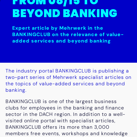
FROM 08/15 TO
BEYOND BANKING
Expert article by Mehrwerk in the
BANKINGCLUB on the relevance of value-
added services and beyond banking
The industry portal BANKINGCLUB is publishing a
two-part series of Mehrwerk specialist articles on
the topics of value-added services and beyond
banking.
BANKINGCLUB is one of the largest business
clubs for employees in the banking and finance
sector in the DACH region. In addition to a well-
visited online portal with specialist articles,
BANKINGCLUB offers its more than 3,000
members free events, workshops and knowledge