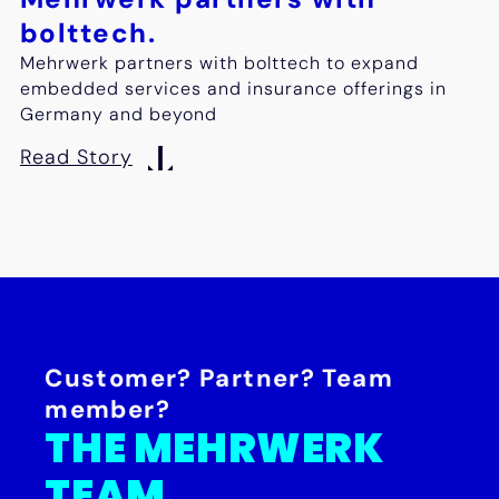
bolttech.
Mehrwerk partners with bolttech to expand
embedded services and insurance offerings in
Germany and beyond
Read Story
Customer? Partner? Team
member?
THE MEHRWERK
TEAM