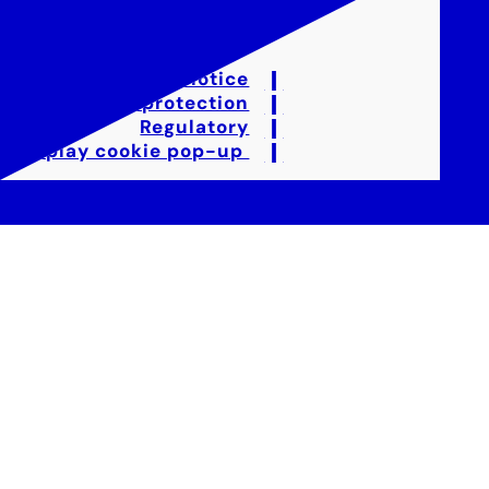
Legal notice
Data protection
Regulatory
Display cookie pop-up