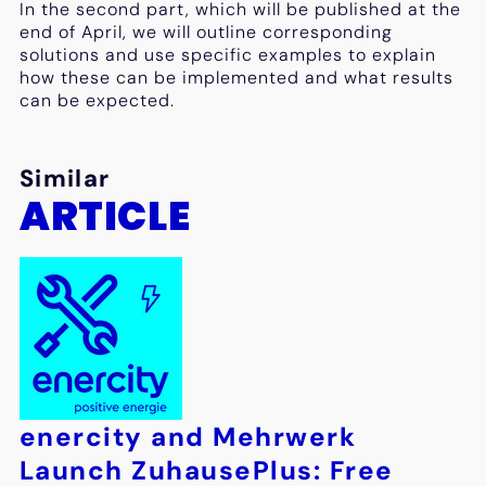
In the second part, which will be published at the
end of April, we will outline corresponding
solutions and use specific examples to explain
how these can be implemented and what results
can be expected.
Similar
ARTICLE
enercity and Mehrwerk
Launch ZuhausePlus: Free