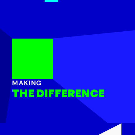
MAKING
THE DIFFERENCE