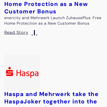
Home Protection as a New
Customer Bonus
enercity and Mehrwerk Launch ZuhausePlus: Free
Home Protection as a New Customer Bonus
Read Story
Haspa and Mehrwerk take the
HaspaJoker together into the