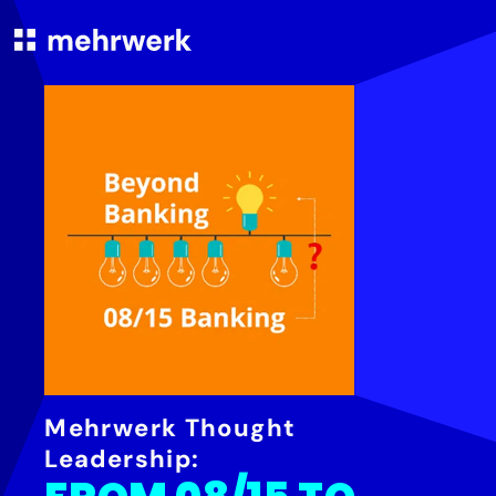
Mehrwerk Thought
Leadership: