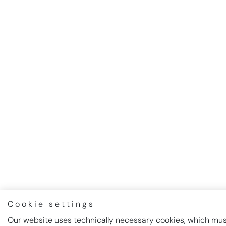
Cookie settings
Our website uses technically necessary cookies, which must 